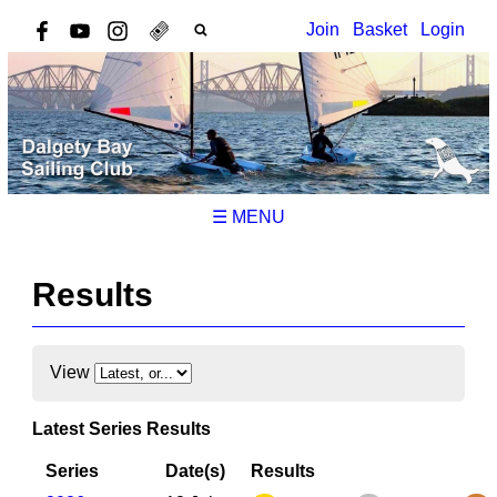
Join
Basket
Login
☰ MENU
Results
View
Latest Series Results
Series
Date(s)
Results