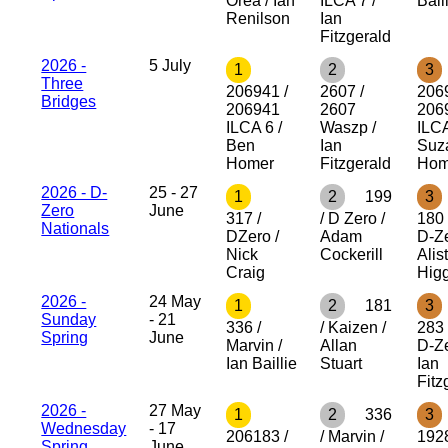
Orea / Ian
ILCA 7 /
Bail
Renilson
Ian
Fitzgerald
2026 -
5 July
1
2
3
Three
206941 /
2607 /
206
Bridges
206941
2607
206
ILCA 6 /
Waszp /
ILCA
Ben
Ian
Suz
Homer
Fitzgerald
Hom
2026 - D-
25 - 27
1
2
199
3
Zero
June
317 /
/ D Zero /
180 
Nationals
DZero /
Adam
D-Ze
Nick
Cockerill
Alist
Craig
Hig
2026 -
24 May
1
2
181
3
Sunday
- 21
336 /
/ Kaizen /
283 
Spring
June
Marvin /
Allan
D-Ze
Ian Baillie
Stuart
Ian
Fitz
2026 -
27 May
1
2
336
3
Wednesday
- 17
206183 /
/ Marvin /
192
Spring
June