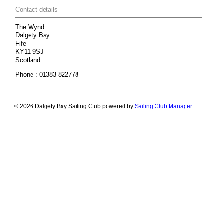
Contact details
The Wynd
Dalgety Bay
Fife
KY11 9SJ
Scotland
Phone : 01383 822778
© 2026 Dalgety Bay Sailing Club
powered by
Sailing Club Manager