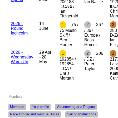
206183
Ian Baillie
192
ILCA 6 /
ILCA
Ian
Chri
Fitzgerald
Mor
2026 -
14
1
75 /
2
367
3
Round
June
75 Musto
/ 367
283 
Inchcolm
Skiff /
Europe /
D-Ze
Ben
Bess
Ian
Homer
Homer
Fitz
2026 -
29 April
1
2
206
3
Wednesday
- 20
192854 /
/ DZ /
2173
Warm Up
May
192854
Peter
Las
ILCA /
Taylor
2000
Chris
Keit
Morgan
Cuth
Members
Members
Your profile
Volunteering at a Regatta
Race Officer and Rescue Duties
Sailing Instructions