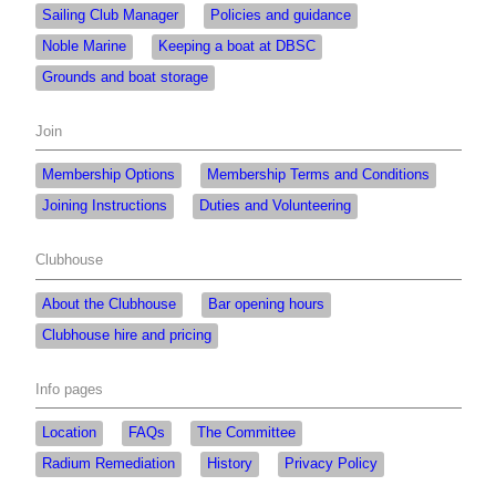
Sailing Club Manager
Policies and guidance
Noble Marine
Keeping a boat at DBSC
Grounds and boat storage
Join
Membership Options
Membership Terms and Conditions
Joining Instructions
Duties and Volunteering
Clubhouse
About the Clubhouse
Bar opening hours
Clubhouse hire and pricing
Info pages
Location
FAQs
The Committee
Radium Remediation
History
Privacy Policy