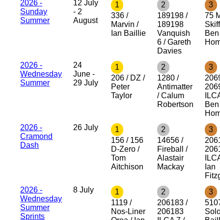
2026 -
12 July
1
2
3
Sunday
- 2
336 /
189198 /
75 
Summer
August
Marvin /
189198
Skiff
Ian Baillie
Vanquish
Ben
6 / Gareth
Hom
Davies
2026 -
24
1
2
3
Wednesday
June -
206 / DZ /
1280 /
206
Summer
29 July
Peter
Antimatter
206
Taylor
/ Calum
ILCA
Robertson
Ben
Hom
2026 -
26 July
1
2
3
Cramond
156 / 156
14656 /
206
Dash
D-Zero /
Fireball /
206
Tom
Alastair
ILCA
Aitchison
Mackay
Ian
Fitz
2026 -
8 July
1
2
3
Wednesday
1119 /
206183 /
510
Summer
Nos-Liner
206183
Solo
Sprints