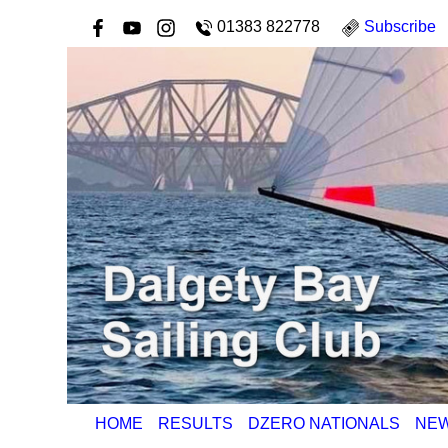
01383 822778
Subscribe
HOME
RESULTS
DZERO NATIONALS
NE