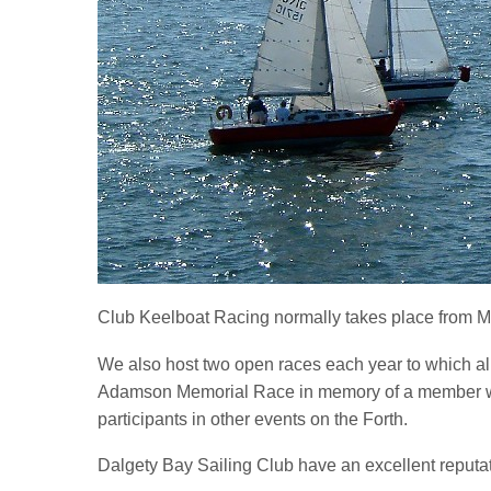
Club Keelboat Racing normally takes place from M
We also host two open races each year to which al
Adamson Memorial Race in memory of a member who 
participants in other events on the Forth.
Dalgety Bay Sailing Club have an excellent reputati