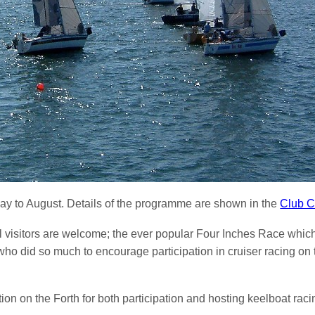
ay to August. Details of the programme are shown in the
Club C
l visitors are welcome; the ever popular Four Inches Race which
did so much to encourage participation in cruiser racing on th
on on the Forth for both participation and hosting keelboat raci