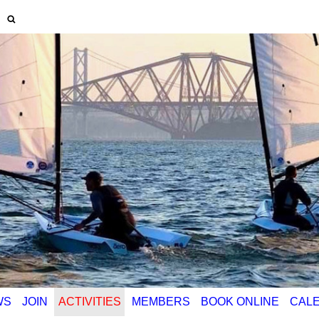
WS
JOIN
ACTIVITIES
MEMBERS
BOOK ONLINE
CAL