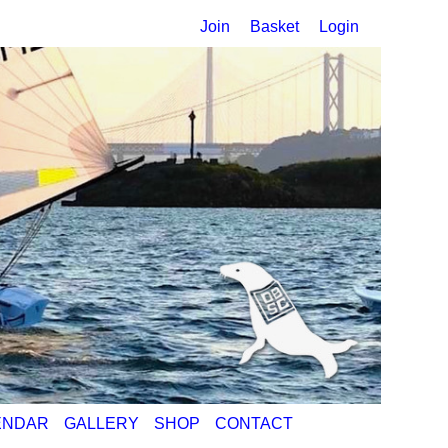
Join
Basket
Login
ENDAR
GALLERY
SHOP
CONTACT