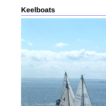
Keelboats