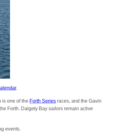
alendar
.
 is one of the
Forth Series
races, and the Gavin
e Forth. Dalgety Bay sailors remain active
ng events.