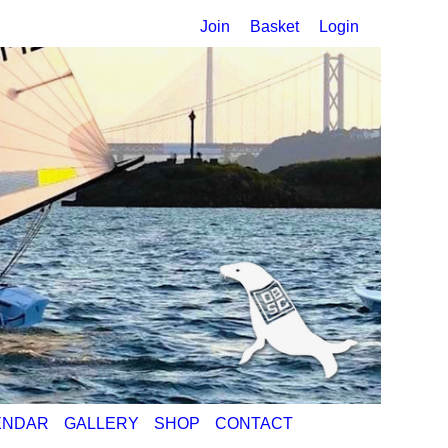
Join
Basket
Login
ENDAR
GALLERY
SHOP
CONTACT