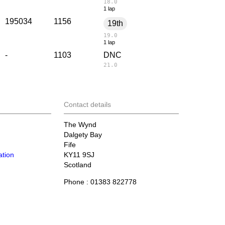
18.0
1 lap
195034
1156
19th
19.0
1 lap
-
1103
DNC
21.0
Contact details
The Wynd
Dalgety Bay
Fife
tion
KY11 9SJ
Scotland
Phone : 01383 822778