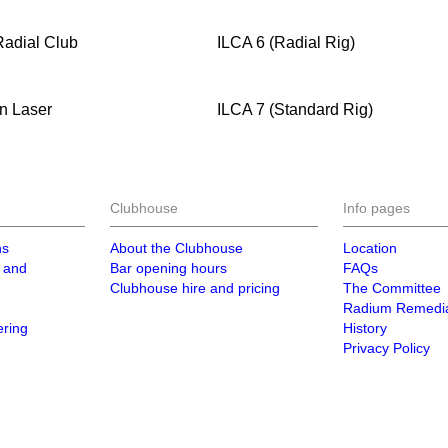
Radial Club
ILCA 6 (Radial Rig)
n Laser
ILCA 7 (Standard Rig)
Clubhouse
Info pages
ns
About the Clubhouse
Location
 and
Bar opening hours
FAQs
Clubhouse hire and pricing
The Committee
Radium Remedia
ering
History
Privacy Policy