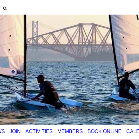
WS
JOIN
ACTIVITIES
MEMBERS
BOOK ONLINE
CAL