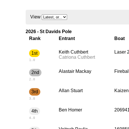
View
2026 - St Davids Pole
Rank
Entrant
Boat
Keith Cuthbert
Laser 
1st
Catriona Cuthbert
1.0
Alastair Mackay
Firebal
2nd
2.0
Allan Stuart
Kaizen
3rd
3.0
Ben Homer
206941
4th
4.0