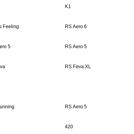
K1
s Feeling
RS Aero 6
ero 5
RS Aero 5
eva
RS Feva XL
unning
RS Aero 5
420