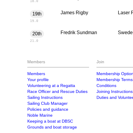
18.0
James Rigby
Laser 
19th
19.0
Fredrik Sundman
Swede
20th
21.0
Members
Join
Members
Membership Optio
Your profile
Membership Terms
Volunteering at a Regatta
Conditions
Race Officer and Rescue Duties
Joining Instructions
Sailing Instructions
Duties and Volunte
Sailing Club Manager
Policies and guidance
Noble Marine
Keeping a boat at DBSC
Grounds and boat storage