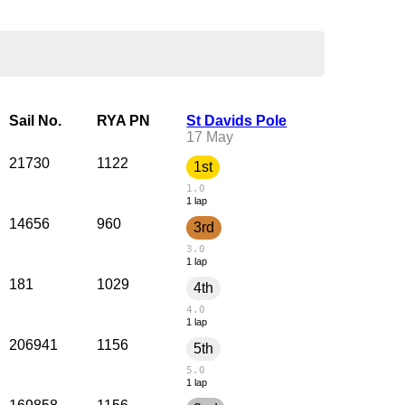
Sail No.
RYA PN
St Davids Pole
17 May
21730
1122
1st
1.0
1 lap
14656
960
3rd
3.0
1 lap
181
1029
4th
4.0
1 lap
206941
1156
5th
5.0
1 lap