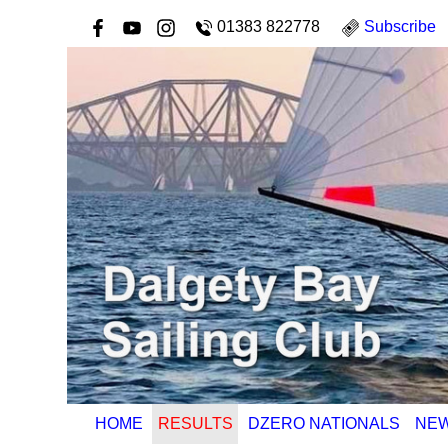
01383 822778
Subscribe
HOME
RESULTS
DZERO NATIONALS
NE