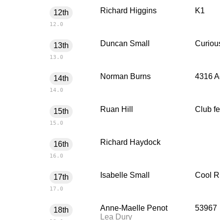
Richard Higgins
K1
12th
12.0
Duncan Small
Curiou
13th
13.0
Norman Burns
4316 A
14th
14.0
Ruan Hill
Club f
15th
15.0
Richard Haydock
16th
16.0
Isabelle Small
Cool R
17th
17.0
Anne-Maelle Penot
53967
18th
Lea Dury