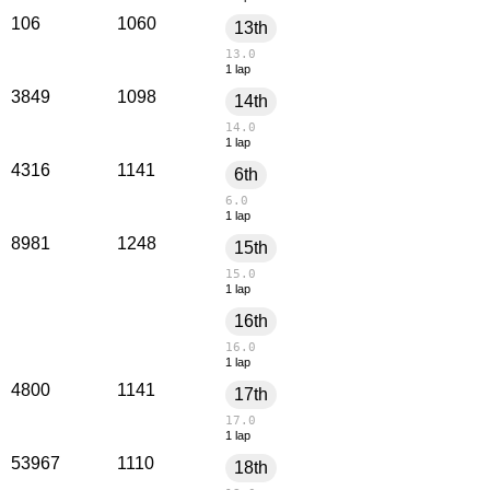
106
1060
13th
13.0
1 lap
3849
1098
14th
14.0
1 lap
4316
1141
6th
6.0
1 lap
8981
1248
15th
15.0
1 lap
16th
16.0
1 lap
4800
1141
17th
17.0
1 lap
53967
1110
18th