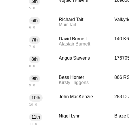
Vojtech Pavlis
16985
5th
5.0
Richard Tait
Valkyri
6th
Muir Tait
6.0
David Burnett
140 K6
7th
Alastair Burnett
7.0
Angus Stevens
176705
8th
8.0
Bess Homer
866 RS
9th
Kirsty Higgens
9.0
John MacKenzie
283 D-
10th
10.0
Nigel Lynn
Blaze 
11th
11.0