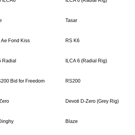
8 ILCA6
ILCA 6 (Radial Rig)
e
Tasar
 Ae Fond Kiss
RS K6
 Radial
ILCA 6 (Radial Rig)
200 Bid for Freedom
RS200
Zero
Devoti D-Zero (Grey Rig)
Dinghy
Blaze