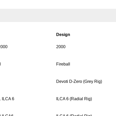
Design
2000
2000
l
Fireball
Devoti D-Zero (Grey Rig)
 ILCA 6
ILCA 6 (Radial Rig)