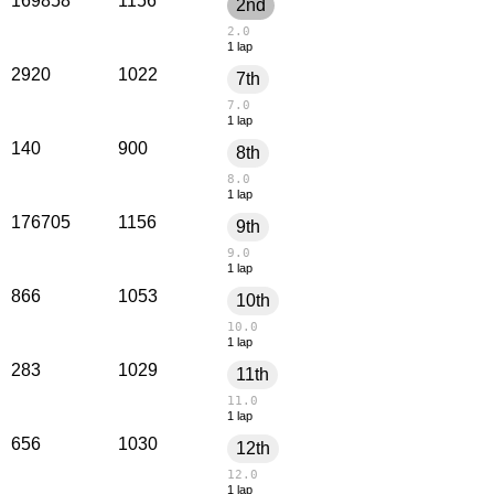
169858
1156
2nd
2.0
1 lap
2920
1022
7th
7.0
1 lap
140
900
8th
8.0
1 lap
176705
1156
9th
9.0
1 lap
866
1053
10th
10.0
1 lap
283
1029
11th
11.0
1 lap
656
1030
12th
12.0
1 lap