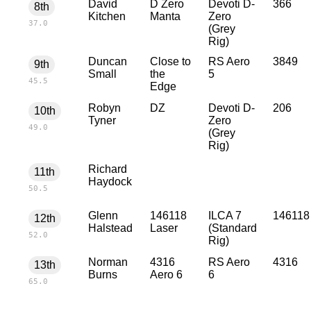
David
D Zero
Devoti D-
366
8th
Kitchen
Manta
Zero
37.0
(Grey
Rig)
Duncan
Close to
RS Aero
3849
9th
Small
the
5
45.5
Edge
Robyn
DZ
Devoti D-
206
10th
Tyner
Zero
49.0
(Grey
Rig)
Richard
11th
Haydock
50.5
Glenn
146118
ILCA 7
146118
12th
Halstead
Laser
(Standard
52.0
Rig)
Norman
4316
RS Aero
4316
13th
Burns
Aero 6
6
65.0