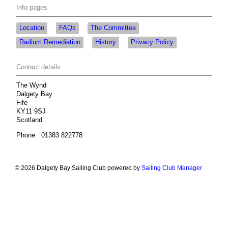
Info pages
Location
FAQs
The Committee
Radium Remediation
History
Privacy Policy
Contact details
The Wynd
Dalgety Bay
Fife
KY11 9SJ
Scotland
Phone : 01383 822778
© 2026 Dalgety Bay Sailing Club
powered by
Sailing Club Manager