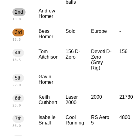
balls
Andrew
2nd
Homer
13.0
Bess
Sold
Europe
-
3rd
Homer
13.5
Tom
156 D-
Devoti D-
156
4th
Aitchison
Zero
Zero
18.5
(Grey
Rig)
Gavin
5th
Homer
22.0
Keith
Laser
2000
21730
6th
Cuthbert
2000
25.0
Isabelle
Cool
RS Aero
4800
7th
Small
Running
5
36.0