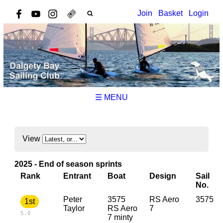
Join
Basket
Login
☰ MENU
View
2025 - End of season sprints
Rank
Entrant
Boat
Design
Sail
No.
Peter
3575
RS Aero
3575
1st
Taylor
RS Aero
7
5.0
7 minty