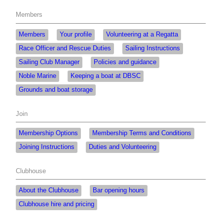
Members
Members
Your profile
Volunteering at a Regatta
Race Officer and Rescue Duties
Sailing Instructions
Sailing Club Manager
Policies and guidance
Noble Marine
Keeping a boat at DBSC
Grounds and boat storage
Join
Membership Options
Membership Terms and Conditions
Joining Instructions
Duties and Volunteering
Clubhouse
About the Clubhouse
Bar opening hours
Clubhouse hire and pricing